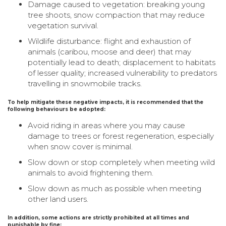
Damage caused to vegetation: breaking young
tree shoots, snow compaction that may reduce
vegetation survival.
Wildlife disturbance: flight and exhaustion of
animals (caribou, moose and deer) that may
potentially lead to death; displacement to habitats
of lesser quality; increased vulnerability to predators
travelling in snowmobile tracks.
To help mitigate these negative impacts, it is recommended that the
following behaviours be adopted:
Avoid riding in areas where you may cause
damage to trees or forest regeneration, especially
when snow cover is minimal.
Slow down or stop completely when meeting wild
animals to avoid frightening them.
Slow down as much as possible when meeting
other land users.
In addition, some actions are strictly prohibited at all times and
punishable by fine: