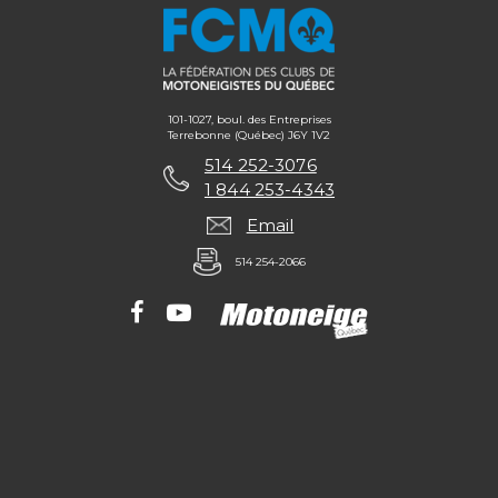
101-1027, boul. des Entreprises
Terrebonne (Québec) J6Y 1V2
514 252-3076
1 844 253-4343
Email
514 254-2066