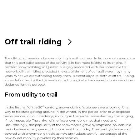
Off trail riding
The off-trail dimension of snowmobiling is nothing new. In fact, one can even state
that this particular aspect of the activity is in fact more faithful to its origins. If
modern snowmobiling in Quebec is largely associated with our incredible trail
network, off-trail riding preceded the establishment of our trail system by many
years. What we are witnessing today, then, is essentially a re-birth of off-trail riding,
an evolution led by the tremendous technological advancements in snowmobiles
designed for this purpose.
From utility to trail
th
In the first half of the 20
century, snowmobiling`s pioneers were looking for a
way to facilitate getting around in the winter. In the period prior to widespread
snow removal on our roadways, mobility in the winter was extremely challenging,
if not impossible. The arrival of the first snowmobile met that need and,
unsurprisingly, the popularity of the snowmobile grew by leaps and bounds in a
period where society was much more rural than today. The countryside was soon
covered with snowmobile tracks as new enthusiasts took full advantage of the
new-found mobility provided by their vehicles.