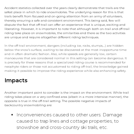
Accident statistics collected over the years clearly demonstrate that trails are the
safest place in which to ride snowmobiles. The underlying reason for this is that
trails benefit from focused and on-going attention from an army of volunteers,
thereby ensuring a safe and consistent environment. This being said, few will
dispute the fact that off-trail can offer an experience that is unique, exciting and
liberating. However, it is important to note that although both on-trail and off-trail
riding take place on snowmobiles, the similarities end there as the two activities
are unique and require altogether different riding techniques.
In the off-trail environment, dangers (including ice, rocks, stumps,…) are hidden
below the snow’s surface, waiting to be discovered at the most inopportune time
and in often dramatic fashion. Also, while speeds are generally low, certain
manoeuvres that are considered normal in this setting can become dangerous. It
is precisely for these reasons that a specialized riding course is recommended for
neophyte riders or those not accustomed to riding off-trail, the knowledge gained
making it possible to improve the riding experience while also enhancing safety.
Impacts
Another important point to consider is the impact on the environment. While trail
riding takes place on a very confined area (albeit in a more intensive manner), the
opposite is true in the off-trail setting. The possible negative impacts of
backcountry snowmobiling are:
Inconveniences caused to other users: Damage
caused to trap lines and cottage properties, to
snowshoe and cross-country ski trails, etc.