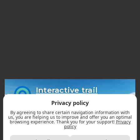
Interactive trail
map
Privacy policy
By agreeing to share certain navigation information with
us, you are helping us to improve and offer you an optimal
browsing experience. Thank you for your support!
Privacy
policy