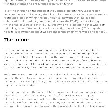
reported. Perhaps more importantly, landowners and municipalities were pleased
with the outcome and encouraged to pursue it further.
Following through on the success of the Gaspésie project, the Québec region
becomes the second to be targeted due to its numerous problem areas, as well as
its strategic location within the provincial trail network. Working in close
collaboration with various governmental bodies, the FCMQ produced a map
which enables users to identify FCMQ trails which are located in zones where off-
trail riding is permitted (and more importantly, where it is not). This map also
helps to raise awareness about wildlife challenges (mainly the woodland caribou).
The future
The information gathered as a result of the pilot projects made it possible to
establish guidelines for the development of off-trail riding in other parts of
Quebec. The FCMQ will provide clubs with territorial maps that indicate land
tenure and affectation (private/public: parks, reserves, ZEC, outfitter,…) Based on
said maps, and using GPS coordinates related to club territories, clubs will be able
to quickly and easily determine suitable areas for the creation of snow parks.
Furthermore, recommendations are provided for clubs wishing to establish such
parks on their territory. Among other things, it is recommended to provide
parking spaces in close proximity to trails, to have appropriate signage and to have
required services nearby.
It is important to note that while FCMQ has given itself the mandate of providing
member clubs with the necessary tools, the final decision regarding the
establishment of snow parks will fall to the clubs themselves. Given that the
project is significant in its breadth, the FCMQ will be undertaking consultations
with members clubs, thereby allowing the clubs to elaborate plans, if applicable.