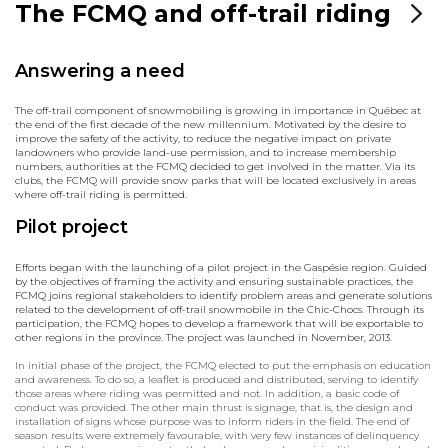
The FCMQ and off-trail riding
Answering a need
The off-trail component of snowmobiling is growing in importance in Québec at
the end of the first decade of the new millennium. Motivated by the desire to
improve the safety of the activity, to reduce the negative impact on private
landowners who provide land-use permission, and to increase membership
numbers, authorities at the FCMQ decided to get involved in the matter. Via its
clubs, the FCMQ will provide snow parks that will be located exclusively in areas
where off-trail riding is permitted.
Pilot project
Efforts began with the launching of a pilot project in the Gaspésie region. Guided
by the objectives of framing the activity and ensuring sustainable practices, the
FCMQ joins regional stakeholders to identify problem areas and generate solutions
related to the development of off-trail snowmobile in the Chic-Chocs. Through its
participation, the FCMQ hopes to develop a framework that will be exportable to
other regions in the province. The project was launched in November, 2013.
In initial phase of the project, the FCMQ elected to put the emphasis on education
and awareness. To do so, a leaflet is produced and distributed, serving to identify
those areas where riding was permitted and not. In addition, a basic code of
conduct was provided. The other main thrust is signage, that is, the design and
installation of signs whose purpose was to inform riders in the field. The end of
season results were extremely favourable, with very few instances of delinquency