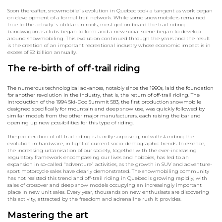
Soon thereafter, snowmobile`s evolution in Quebec took a tangent as work began
on development of a formal trail network. While some snowmobilers remained
true to the activity`s utilitarian roots, most got on board the trail riding
bandwagon as clubs began to form and a new social scene began to develop
around snowmobiling. This evolution continued through the years and the result
is the creation of an important recreational industry whose economic impact is in
excess of $2 billion annually.
The re-birth of off-trail riding
The numerous technological advances, notably since the 1990s, laid the foundation
for another revolution in the industry, that is, the return of off-trail riding. The
introduction of the 1994 Ski-Doo Summit 583, the first production snowmobile
designed specifically for mountain and deep snow use, was quickly followed by
similar models from the other major manufacturers, each raising the bar and
opening up new possibilities for this type of riding.
The proliferation of off-trail riding is hardly surprising, notwithstanding the
evolution in hardware, in light of current socio-demographic trends. In essence,
the increasing urbanisation of our society, together with the ever-increasing
regulatory framework encompassing our lives and hobbies, has led to an
expansion in so-called “adventure” activities, as the growth in SUV and adventure-
sport motorcycle sales have clearly demonstrated. The snowmobiling community
has not resisted this trend and off-trail riding in Quebec is growing rapidly, with
sales of crossover and deep snow models occupying an increasingly important
place in new unit sales. Every year, thousands on new enthusiasts are discovering
this activity, attracted by the freedom and adrenaline rush it provides.
Mastering the art