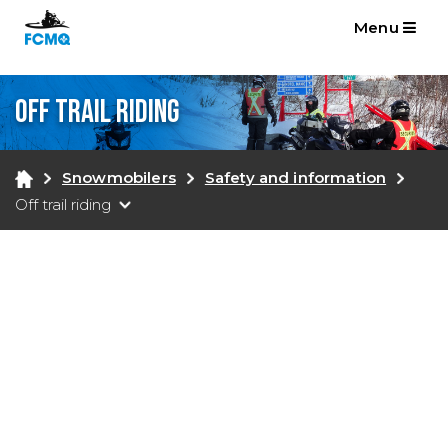
Menu
Off trail riding
Snowmobilers
Safety and information
Off trail riding