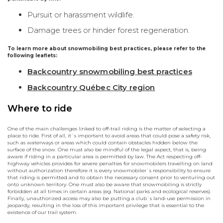
Pursuit or harassment wildlife.
Damage trees or hinder forest regeneration.
To learn more about snowmobiling best practices, please refer to the
following leaflets:
Backcountry snowmobiling best practices
Backcountry Québec City region
Where to ride
One of the main challenges linked to off-trail riding is the matter of selecting a
place to ride. First of all, it`s important to avoid areas that could pose a safety risk,
such as waterways or areas which could contain obstacles hidden below the
surface of the snow. One must also be mindful of the legal aspect, that is, being
aware if riding in a particular area is permitted by law. The Act respecting off-
highway vehicles provides for severe penalties for snowmobilers travelling on land
without authorization therefore it is every snowmobiler`s responsibility to ensure
that riding is permitted and to obtain the necessary consent prior to venturing out
onto unknown territory. One must also be aware that snowmobiling is strictly
forbidden at all times in certain areas (eg. National parks and ecological reserves).
Finally, unauthorized access may also be putting a club`s land-use permission in
jeopardy, resulting in the loss of this important privilege that is essential to the
existence of our trail system.