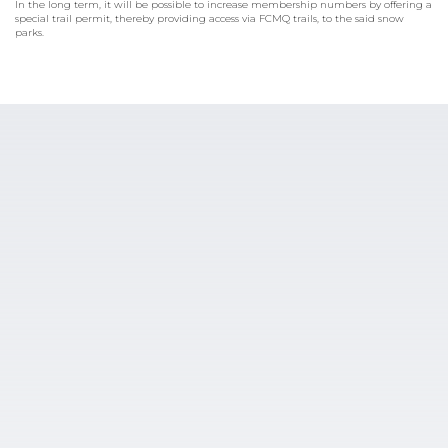
In the long term, it will be possible to increase membership numbers by offering a
special trail permit, thereby providing access via FCMQ trails, to the said snow
parks.