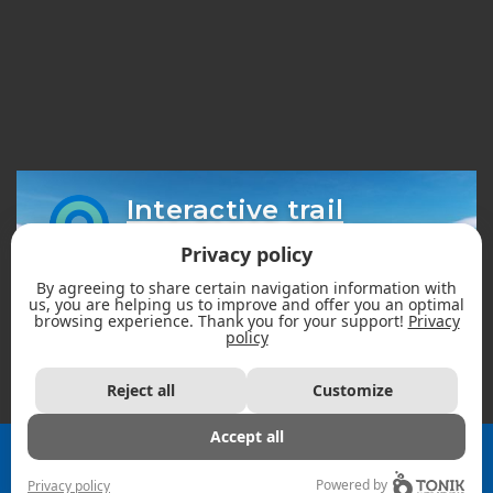
Interactive trail
map
Privacy policy
By agreeing to share certain navigation information with
us, you are helping us to improve and offer you an optimal
browsing experience. Thank you for your support!
Privacy
policy
Reject all
Customize
Accept all
2026 - Fédération des clubs de motoneigistes du Québec |
All rights reserved. ©
Powered by
Privacy policy