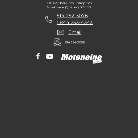
101-1027, boul. des Entreprises
Terrebonne (Québec) J6Y 1V2
514 252-3076
1 844 253-4343
Email
514 254-2066