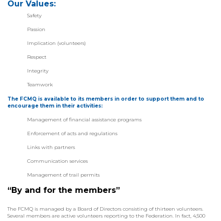
Our Values:
Safety
Passion
Implication (volunteers)
Respect
Integrity
Teamwork
The FCMQ is available to its members in order to support them and to
encourage them in their activities:
Management of financial assistance programs
Enforcement of acts and regulations
Links with partners
Communication services
Management of trail permits
“By and for the members”
The FCMQ is managed by a Board of Directors consisting of thirteen volunteers.
Several members are active volunteers reporting to the Federation. In fact, 4,500