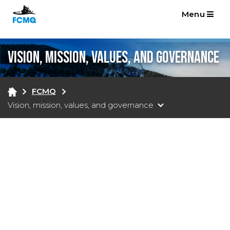
Menu
Vision, mission, values, and governance
FCMQ
Vision, mission, values, and governance