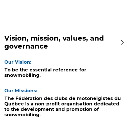
Vision, mission, values, and
governance
Our Vision:
To be the essential reference for
snowmobiling.
Our Missions:
The Fédération des clubs de motoneigistes du
Québec is a non-profit organisation dedicated
to the development and promotion of
snowmobiling.