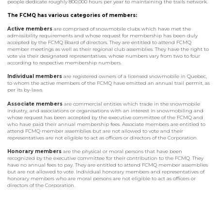
people dedicate roughly 800,000 hours per year to maintaining the trails network.
The FCMQ has various categories of members:
Active members
are comprised of snowmobile clubs which have met the
admissibility requirements and whose request for membership has been duly
accepted by the FCMQ Board of directors. They are entitled to attend FCMQ
member meetings as well as their regional club assemblies. They have the right to
vote via their designated representatives, whose numbers vary from two to four
according to respective membership numbers.
Individual members
are registered owners of a licensed snowmobile in Quebec,
to whom the active members of the FCMQ have emitted an annual trail permit, as
per its by-laws.
Associate members
are commercial entities which trade in the snowmobile
industry, and associations or organisations with an interest in snowmobiling and
whose request has been accepted by the executive committee of the FCMQ and
who have paid their annual membership fees. Associate members are entitled to
attend FCMQ member assemblies but are not allowed to vote and their
representatives are not eligible to act as officers or directors of the Corporation.
Honorary members
are the physical or moral persons that have been
recognized by the executive committee for their contribution to the FCMQ. They
have no annual fees to pay. They are entitled to attend FCMQ member assemblies
but are not allowed to vote. Individual honorary members and representatives of
honorary members who are moral persons are not eligible to act as officers or
directors of the Corporation.