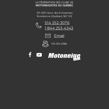
101-1027, boul. des Entreprises
Terrebonne (Québec) J6Y 1V2
514 252-3076
1 844 253-4343
Email
514 254-2066