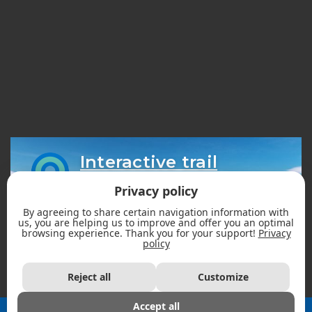
Interactive trail
map
Privacy policy
By agreeing to share certain navigation information with
us, you are helping us to improve and offer you an optimal
browsing experience. Thank you for your support!
Privacy
policy
Reject all
Customize
Accept all
2026 - Fédération des clubs de motoneigistes du Québec |