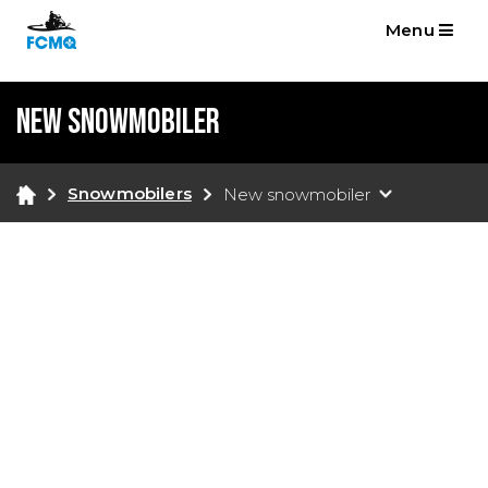
Menu
New snowmobiler
Snowmobilers
New snowmobiler