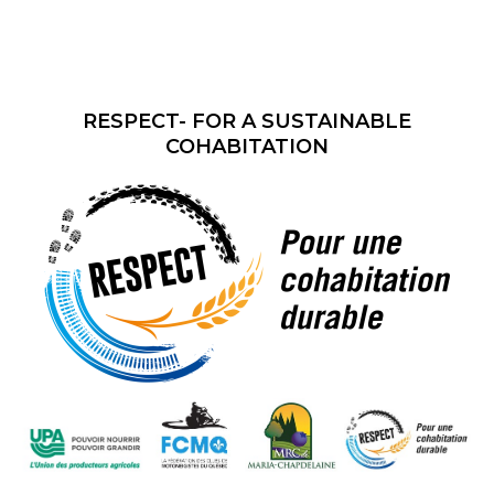
RESPECT- FOR A SUSTAINABLE
COHABITATION