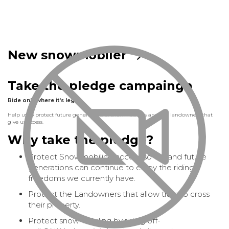
New snowmobiler
Take the pledge campaingn
Ride only where it's legal
Help us to protect future generations of snowmobilers and the landowners that
give us access.
Why take the pledge?
Protect Snowmobiling access so we and future
generations can continue to enjoy the riding
freedoms we currently have.
Protect the Landowners that allow trails to cross
their property.
Protect snowmobiling by riding off-