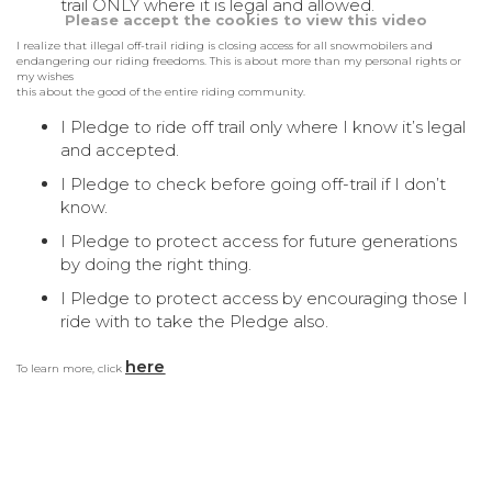
trail ONLY where it is legal and allowed.
Please accept the cookies to view this video
I realize that illegal off-trail riding is closing access for all snowmobilers and
endangering our riding freedoms. This is about more than my personal rights or
my wishes
this about the good of the entire riding community.
I Pledge to ride off trail only where I know it’s legal
and accepted.
I Pledge to check before going off-trail if I don’t
know.
I Pledge to protect access for future generations
by doing the right thing.
I Pledge to protect access by encouraging those I
ride with to take the Pledge also.
here
To learn more, click