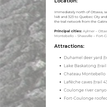
Location:
Immediately north of Ottawa, s
148 and 323 to Quebec City and H
the trail network from the Gati
Principal cities:
Aylmer – Ottaw
Montebello – Shawville – Fort-
Attractions:
Duhamel deer yard (tr
Lake Baskatong (trail
Chateau Montebello (t
Laflèche caves (trail 4
Coulonge river canyon 
Fort-Coulonge roofed 