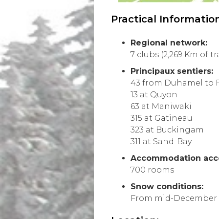
Practical Information
Regional network:
7 clubs (2,269 Km of tra
Principaux sentiers:
43 from Duhamel to 
13 at Quyon
63 at Maniwaki
315 at Gatineau
323 at Buckingam
311 at Sand-Bay
Accommodation acces
700 rooms
Snow conditions:
From mid-December 