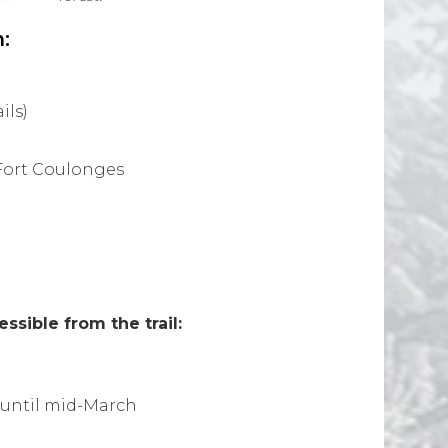
:
ils)
Fort Coulonges
sible from the trail:
until mid-March