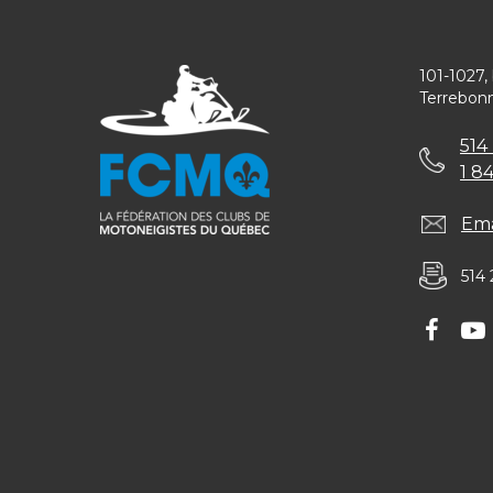
101-1027,
Terrebon
514
1 8
Ema
514