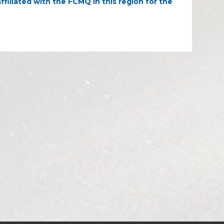
ffiliated with the FCMQ in this region for the