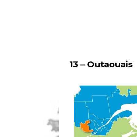
13 – Outaouais