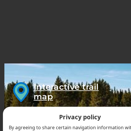
Interactive trail
map
Privacy policy
By agreeing to share certain navigation information wit