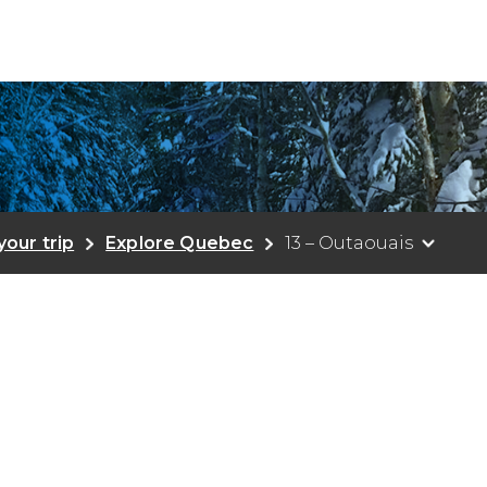
your trip
Explore Quebec
13 – Outaouais