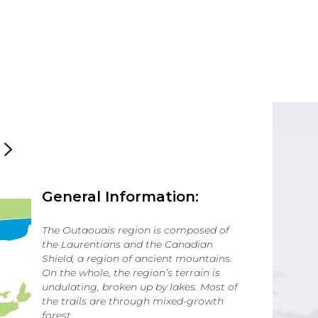
General Information:
The Outaouais region is composed of
the Laurentians and the Canadian
Shield, a region of ancient mountains.
On the whole, the region’s terrain is
undulating, broken up by lakes. Most of
the trails are through mixed-growth
forest.