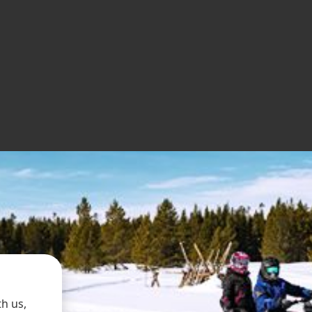
h us,