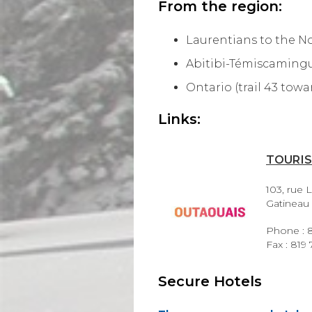
From the region:
Laurentians to the Nor
Abitibi-Témiscamingue
Ontario (trail 43 to
Links:
TOURI
103, rue L
Gatineau
Phone : 8
Fax : 819
Secure Hotels