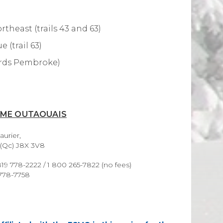
theast (trails 43 and 63)
 (trail 63)
wards Pembroke)
SME OUTAOUAIS
aurier,
 (Qc) J8X 3V8
19 778-2222 / 1 800 265-7822 (no fees)
 778-7758