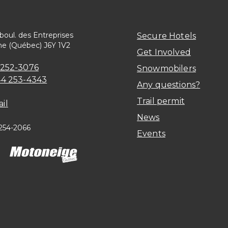
 boul. des Entreprises
Secure Hotels
ne (Québec) J6Y 1V2
Get Involved
 252-3076
Snowmobilers
44 253-4343
Any questions?
Trail permit
il
News
 254-2066
Events