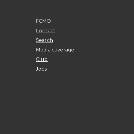
FCMQ
Contact
Search
Media coverage
Club
Jobs