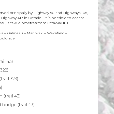
erved principally by Highway 50 and Highways 105,
ighway 417 in Ontario . It is possible to access
neau, a few kilometres from Ottawa/Hull.
a – Gatineau – Maniwaki – Wakefield –
Coulonge
ail 43)
 322)
rail 323)
3)
(trail 43)
bridge (trail 43)