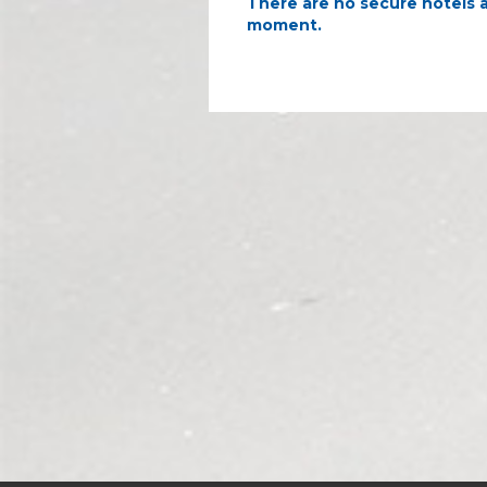
There are no secure hotels a
moment.