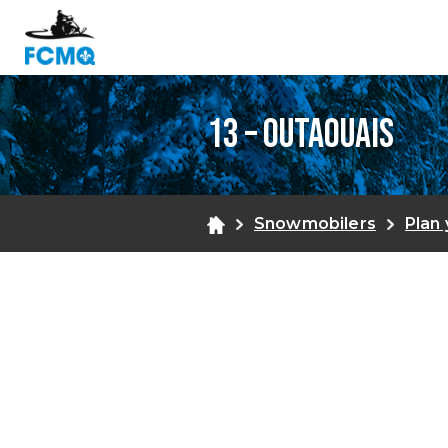
13 – Outaouais
Snowmobilers
Plan 