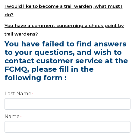
I would like to become a trail warden, what must I
do?
You have a comment concerning a check point by
trail wardens?
You have failed to find answers
to your questions, and wish to
contact customer service at the
FCMQ, please fill in the
following form :
Last Name
*
Name
*