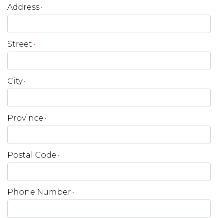
Address
*
Street
*
City
*
Province
*
Postal Code
*
Phone Number
*