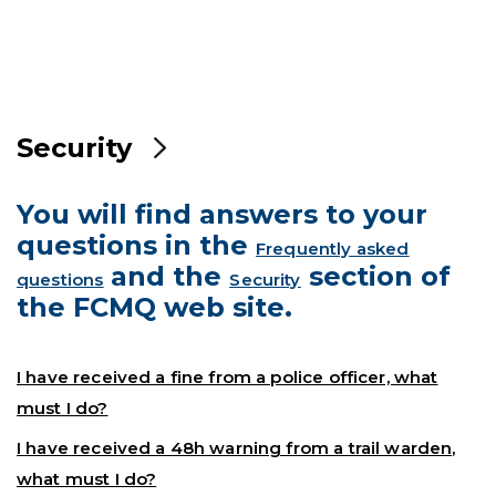
Security
You will find answers to your
questions in the
Frequently asked
and the
section of
questions
Security
the FCMQ web site.
I have received a fine from a police officer, what
must I do?
I have received a 48h warning from a trail warden,
what must I do?