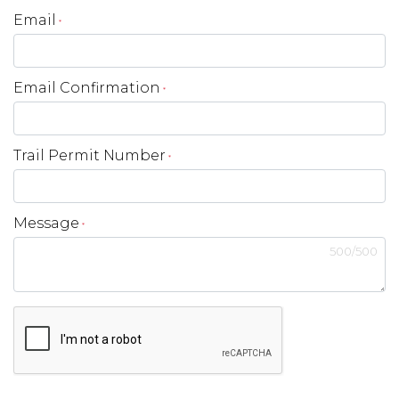
Email
*
Email Confirmation
*
Trail Permit Number
*
Message
*
500
/
500