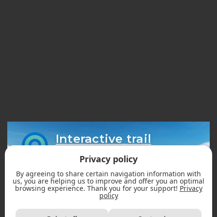
Interactive trail
map
Privacy policy
By agreeing to share certain navigation information with
us, you are helping us to improve and offer you an optimal
browsing experience. Thank you for your support!
Privacy
policy