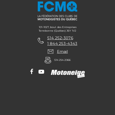
101-1027, boul. des Entreprises
Terrebonne (Québec) J6Y 1V2
514 252-3076
1 844 253-4343
Email
514 254-2066