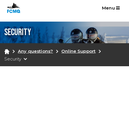
Menu
Security
Any questions?
Online Support
Security